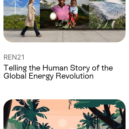
REN21
Telling the Human Story of the
Global Energy Revolution