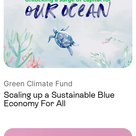
Green Climate Fund
Scaling up a Sustainable Blue
Economy For All