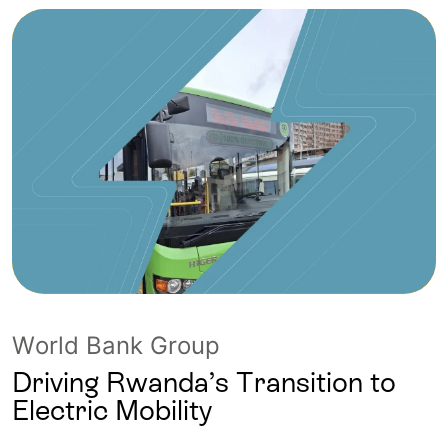
World Bank Group
Driving Rwanda’s Transition to
Electric Mobility