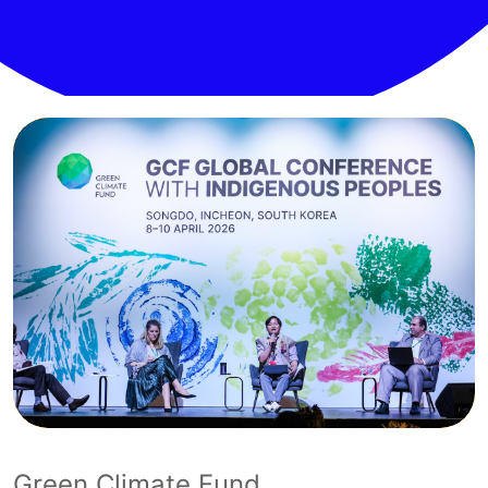
Green Climate Fund