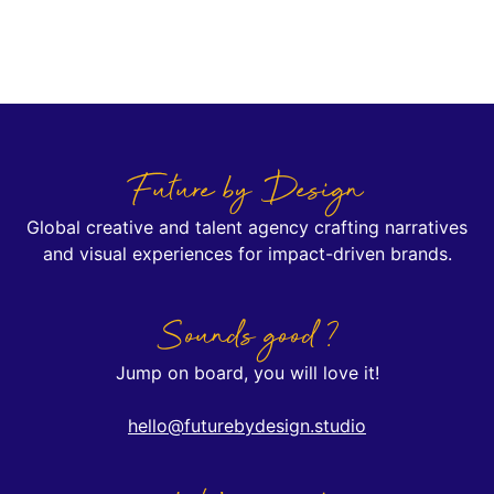
Future by Design
Global creative and talent agency crafting narratives
and visual experiences for impact-driven brands.
Sounds good ?
Jump on board, you will love it!
hello@futurebydesign.studio