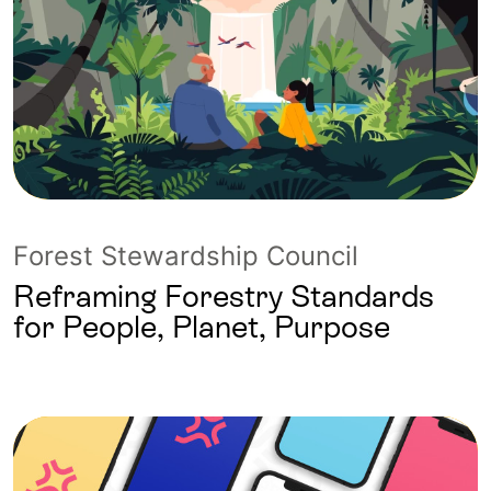
Forest Stewardship Council
Reframing Forestry Standards
for People, Planet, Purpose