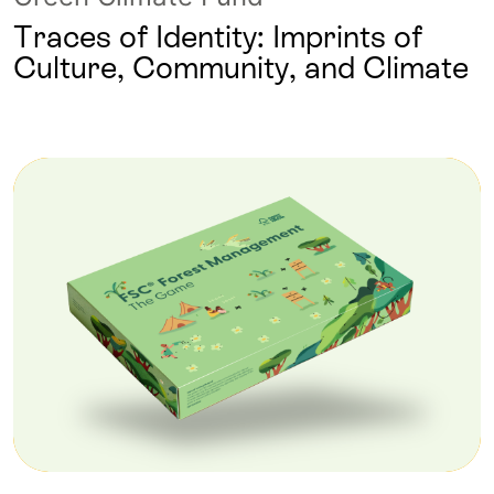
Traces of Identity: Imprints of
Culture, Community, and Climate