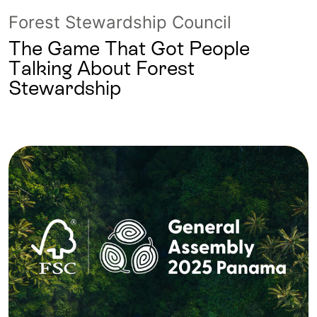
Forest Stewardship Council
The Game That Got People
Talking About Forest
Stewardship