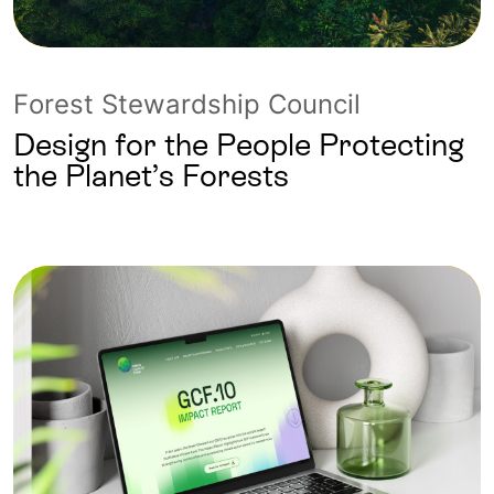
Forest Stewardship Council
Design for the People Protecting
the Planet’s Forests