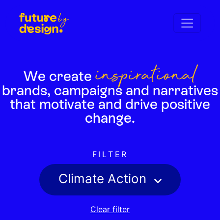
inspirational
We create
brands,
campaigns and narratives
that motivate
and drive positive
change.
FILTER
Climate Action
Clear filter