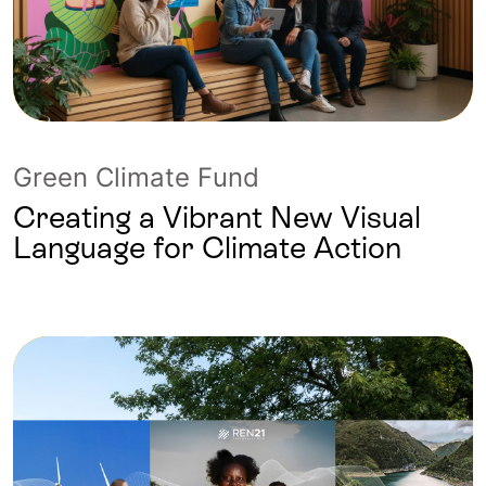
Green Climate Fund
Creating a Vibrant New Visual
Language for Climate Action