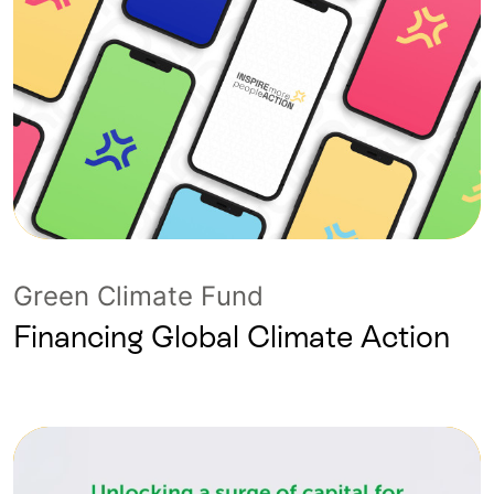
Green Climate Fund
Financing Global Climate Action