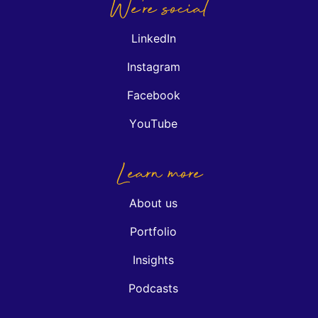
We're social
LinkedIn
Instagram
Facebook
YouTube
Learn more
About us
Portfolio
Insights
Podcasts