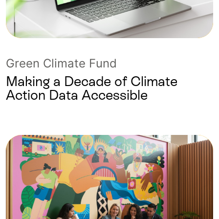
Green Climate Fund
Making a Decade of Climate
Action Data Accessible