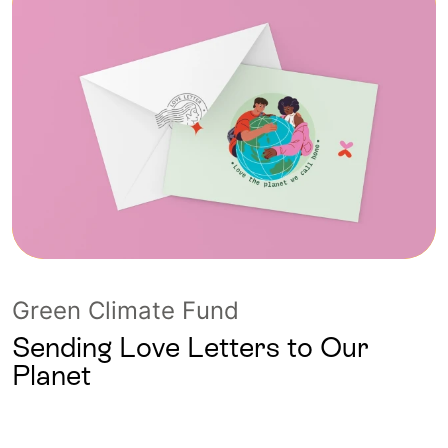
Green Climate Fund
Sending Love Letters to Our
Planet