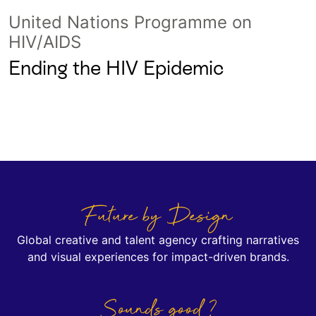
United Nations Programme on
HIV/AIDS
Ending the HIV Epidemic
Future by Design
Global creative and talent agency crafting narratives
and visual experiences for impact-driven brands.
Sounds good ?