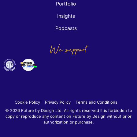
Portfolio
Insights
Podcasts
We support
Cookie Policy
Privacy Policy
Terms and Conditions
© 2026 Future by Design Ltd. All rights reserved It is forbidden to
copy or reproduce any content on Future by Design without prior
authorization or purchase.