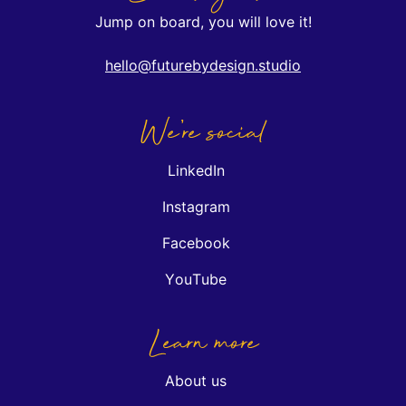
Jump on board, you will love it!
hello@futurebydesign.studio
We're social
LinkedIn
Instagram
Facebook
YouTube
Learn more
About us