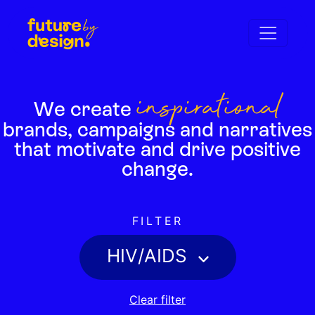
inspirational
We create
brands,
campaigns and narratives
that motivate
and drive positive
change.
FILTER
HIV/AIDS
Clear filter