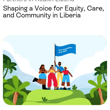
Shaping a Voice for Equity, Care,
and Community in Liberia