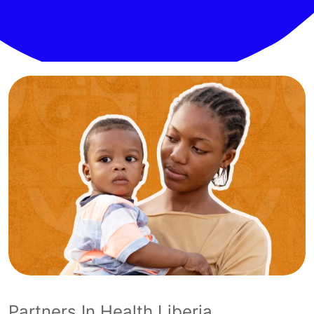
Partners In Health Liberia