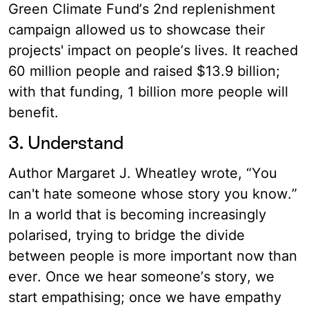
Green Climate Fund’s 2nd replenishment
campaign allowed us to showcase their
projects' impact on people’s lives. It reached
60 million people and raised $13.9 billion;
with that funding, 1 billion more people will
benefit.
3. Understand
Author Margaret J. Wheatley wrote, “You
can't hate someone whose story you know.”
In a world that is becoming increasingly
polarised, trying to bridge the divide
between people is more important now than
ever. Once we hear someone’s story, we
start empathising; once we have empathy