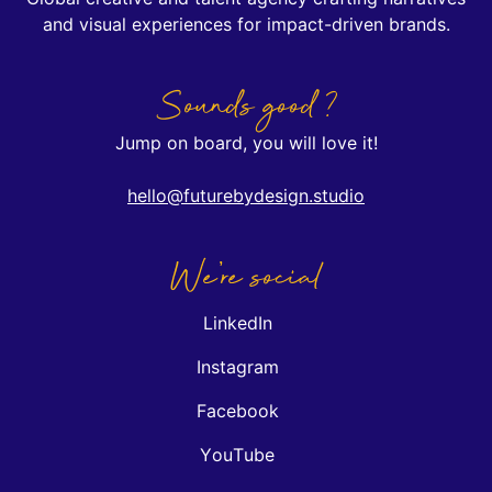
and visual experiences for impact-driven brands.
Sounds good ?
Jump on board, you will love it!
hello@futurebydesign.studio
We're social
LinkedIn
Instagram
Facebook
YouTube