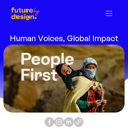
Human Voices, Global Impact