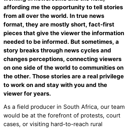
affording me the opportunity to tell stories
from all over the world. In true news
format, they are mostly short, fact-first
pieces that give the viewer the information
needed to be informed. But sometimes, a
story breaks through news cycles and
changes perceptions, connecting viewers
on one side of the world to communities on
the other. Those stories are a real privilege
to work on and stay with you and the
viewer for years.
As a field producer in South Africa, our team
would be at the forefront of protests, court
cases, or visiting hard-to-reach rural