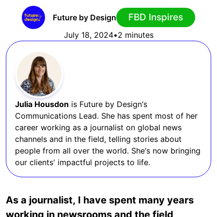
FBD Inspires
Future by Design
July 18, 2024
•
2 minutes
Julia Housdon
is Future by Design‘s
Communications Lead. She has spent most of her
career working as a journalist on global news
channels and in the field, telling stories about
people from all over the world. She’s now bringing
our clients' impactful projects to life.
As a journalist, I have spent many years
working in newsrooms and the field,