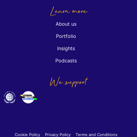
Learn more
About us
Portfolio
Insights
Podcasts
We support
Cookie Policy
Privacy Policy
Terms and Conditions