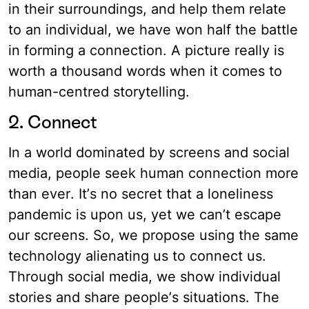
in their surroundings, and help them relate
to an individual, we have won half the battle
in forming a connection. A picture really is
worth a thousand words when it comes to
human-centred storytelling.
2. Connect
In a world dominated by screens and social
media, people seek human connection more
than ever. It’s no secret that a loneliness
pandemic is upon us, yet we can’t escape
our screens. So, we propose using the same
technology alienating us to connect us.
Through social media, we show individual
stories and share people’s situations. The