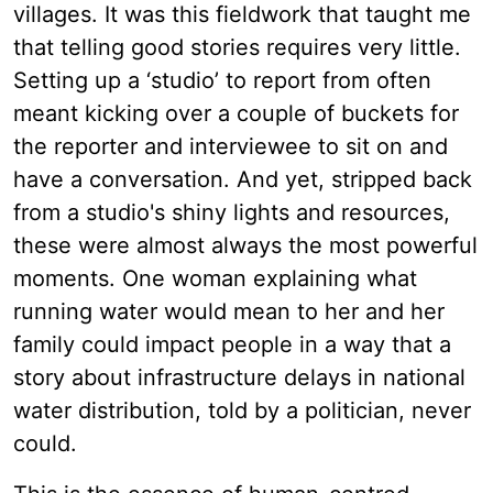
villages. It was this fieldwork that taught me
that telling good stories requires very little.
Setting up a ‘studio’ to report from often
meant kicking over a couple of buckets for
the reporter and interviewee to sit on and
have a conversation. And yet, stripped back
from a studio's shiny lights and resources,
these were almost always the most powerful
moments. One woman explaining what
running water would mean to her and her
family could impact people in a way that a
story about infrastructure delays in national
water distribution, told by a politician, never
could.