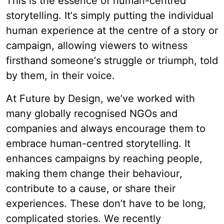
This is the essence of human-centred
storytelling. It’s simply putting the individual
human experience at the centre of a story or
campaign, allowing viewers to witness
firsthand someone’s struggle or triumph, told
by them, in their voice.
At Future by Design, we’ve worked with
many globally recognised NGOs and
companies and always encourage them to
embrace human-centred storytelling. It
enhances campaigns by reaching people,
making them change their behaviour,
contribute to a cause, or share their
experiences. These don’t have to be long,
complicated stories. We recently