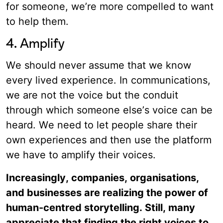
for someone, we’re more compelled to want
to help them.
4. Amplify
We should never assume that we know
every lived experience. In communications,
we are not the voice but the conduit
through which someone else’s voice can be
heard. We need to let people share their
own experiences and then use the platform
we have to amplify their voices.
Increasingly, companies, organisations,
and businesses are realizing the power of
human-centred storytelling. Still, many
appreciate that finding the right voices to