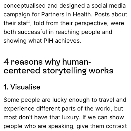
conceptualised and designed a social media
campaign for Partners In Health. Posts about
their staff, told from their perspective, were
both successful in reaching people and
showing what PIH achieves.
4 reasons why human-
centered storytelling works
1. Visualise
Some people are lucky enough to travel and
experience different parts of the world, but
most don’t have that luxury. If we can show
people who are speaking, give them context