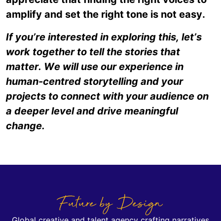
amplify and set the right tone is not easy.
If you’re interested in exploring this, let’s
work together to tell the stories that
matter. We will use our experience in
human-centred storytelling and your
projects to connect with your audience on
a deeper level and drive meaningful
change.
Future by Design
Global creative and talent agency crafting narratives